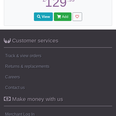
129
View
Add
Customer services
Track & view orders
Returns & replacements
Careers
Contact us
Make money with us
Merchant Log In