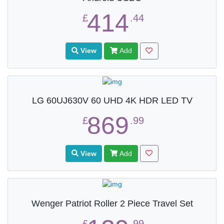
414
£
.44
View
Add
LG 60UJ630V 60 UHD 4K HDR LED TV
869
£
.99
View
Add
Wenger Patriot Roller 2 Piece Travel Set
£
.99