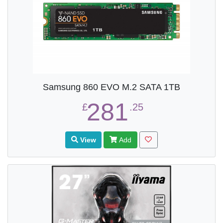
Samsung 860 EVO M.2 SATA 1TB
281
£
.25
View
Add