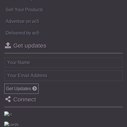
Sell Your Products
Advertise on wi5
Delivered by wi5
Get updates
Get Updates
Connect