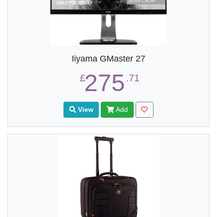
Iiyama GMaster 27
275
£
.71
View
Add