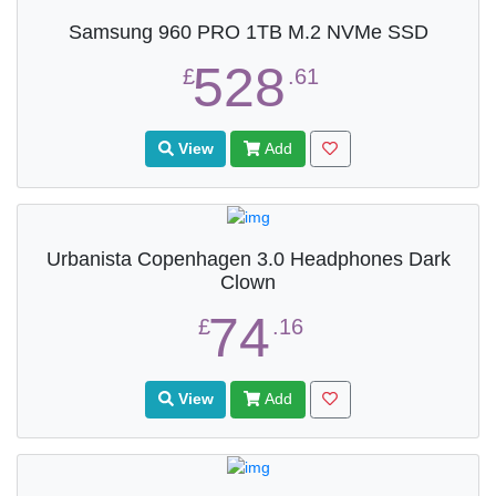
Samsung 960 PRO 1TB M.2 NVMe SSD
528
£
.61
View
Add
Urbanista Copenhagen 3.0 Headphones Dark
Clown
74
£
.16
View
Add