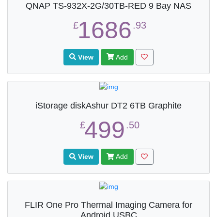
QNAP TS-932X-2G/30TB-RED 9 Bay NAS
1686
£
.93
View
Add
iStorage diskAshur DT2 6TB Graphite
499
£
.50
View
Add
FLIR One Pro Thermal Imaging Camera for
Android USBC