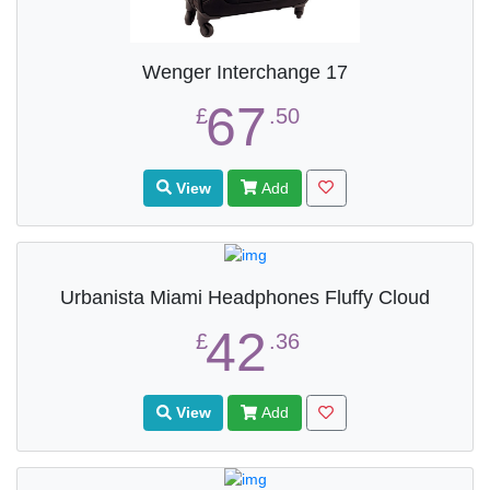
Wenger Interchange 17
67
£
.50
View
Add
Urbanista Miami Headphones Fluffy Cloud
42
£
.36
View
Add