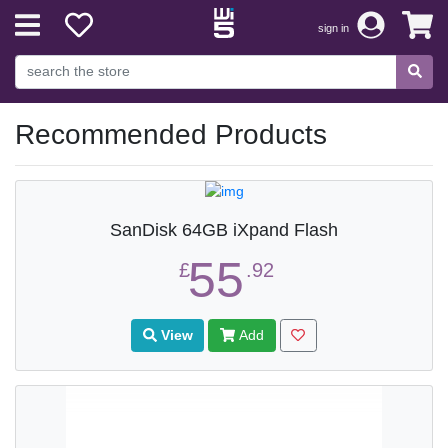
sign in
Recommended Products
SanDisk 64GB iXpand Flash
55
£
.92
View
Add