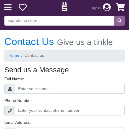
sign in
Contact Us
Give us a tinkle
Home
Contact us
Send us a Message
Full Name:
Phone Number:
Email Address: