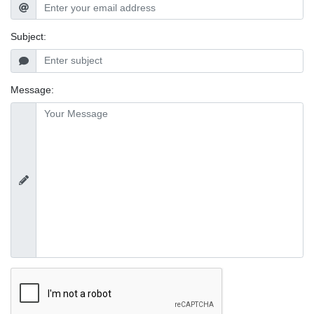
Subject:
Message: