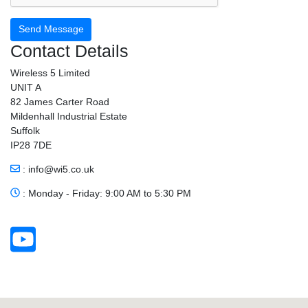
Send Message
Contact Details
Wireless 5 Limited
UNIT A
82 James Carter Road
Mildenhall Industrial Estate
Suffolk
IP28 7DE
:
info@wi5.co.uk
: Monday - Friday: 9:00 AM to 5:30 PM