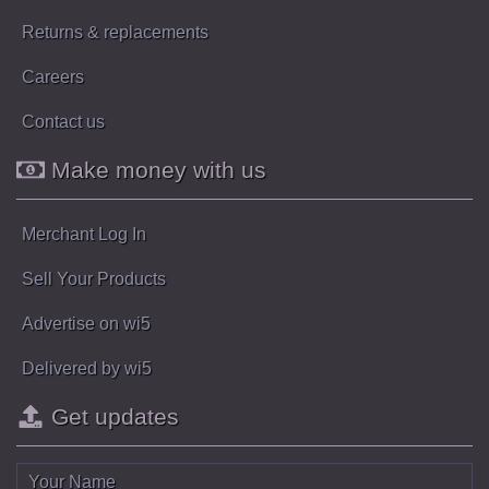
Returns & replacements
Careers
Contact us
Make money with us
Merchant Log In
Sell Your Products
Advertise on wi5
Delivered by wi5
Get updates