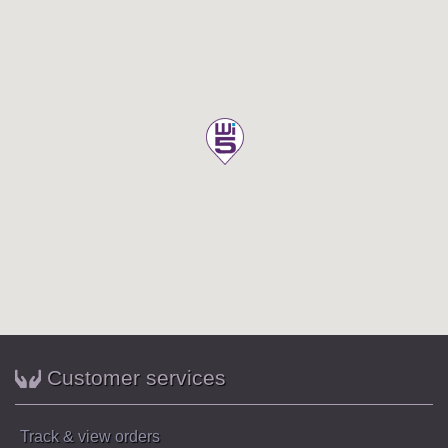
Customer services
Track & view orders