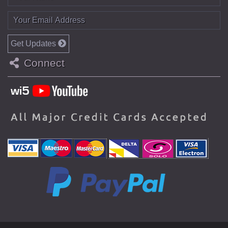
Get Updates
Connect