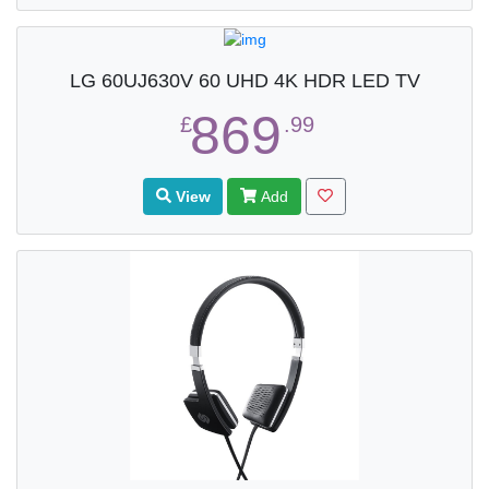
LG 60UJ630V 60 UHD 4K HDR LED TV
869
£
.99
View
Add