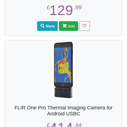
129
£
.99
View
Add
FLIR One Pro Thermal Imaging Camera for
Android USBC
£
.44