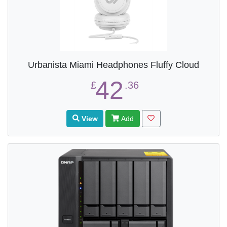
Urbanista Miami Headphones Fluffy Cloud
42
£
.36
View
Add