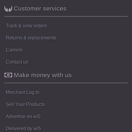
Customer services
Track & view orders
Returns & replacements
Careers
Contact us
Make money with us
Merchant Log In
Sell Your Products
Advertise on wi5
Delivered by wi5