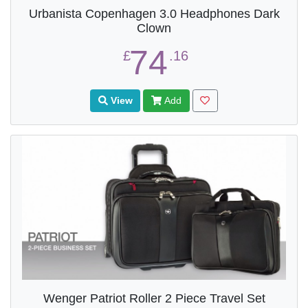
Urbanista Copenhagen 3.0 Headphones Dark
Clown
74
£
.16
View
Add
Wenger Patriot Roller 2 Piece Travel Set