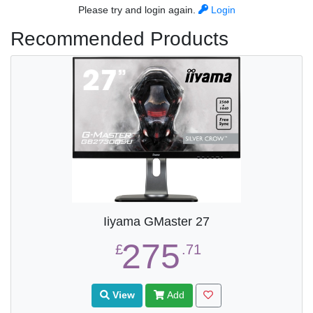
Please try and login again.
Login
Recommended Products
Iiyama GMaster 27
275
£
.71
View
Add