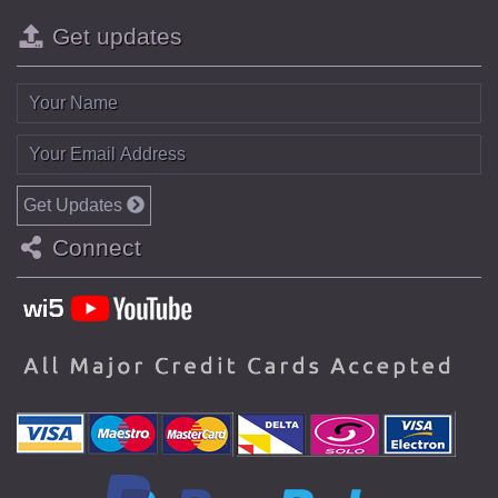
Get updates
Get Updates
Connect