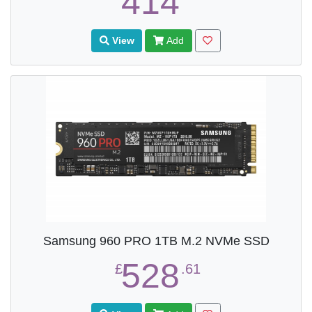
414
View
Add
Samsung 960 PRO 1TB M.2 NVMe SSD
528
£
.61