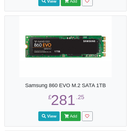
View
Add
Samsung 860 EVO M.2 SATA 1TB
281
£
.25
View
Add