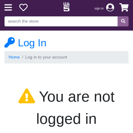
sign in
Log In
Home
Log in to your account
You are not
logged in