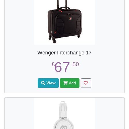
Wenger Interchange 17
67
£
.50
View
Add