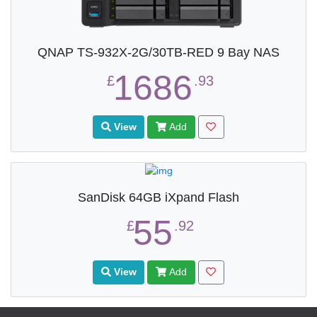
QNAP TS-932X-2G/30TB-RED 9 Bay NAS
1686
£
.93
View
Add
SanDisk 64GB iXpand Flash
55
£
.92
View
Add