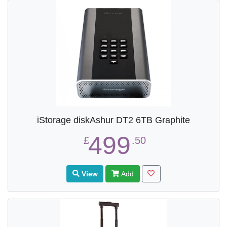
iStorage diskAshur DT2 6TB Graphite
499
£
.50
View
Add